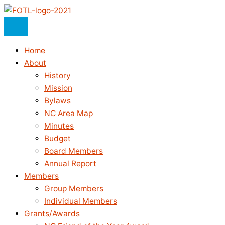
Skip
to
content
Home
About
History
Mission
Bylaws
NC Area Map
Minutes
Budget
Board Members
Annual Report
Members
Group Members
Individual Members
Grants/Awards