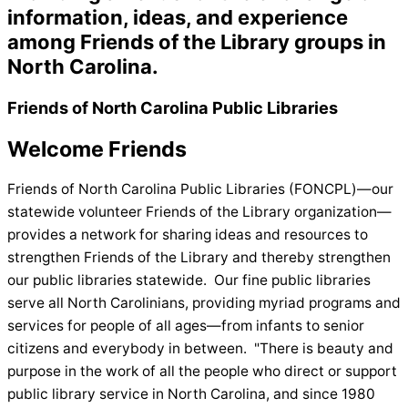
information, ideas, and
experience
among Friends of the Library groups in
North Carolina.
Friends of North Carolina Public Libraries
Welcome Friends
Friends of North Carolina Public Libraries (FONCPL)—our
statewide volunteer Friends of the Library organization—
provides a network for sharing ideas and resources to
strengthen Friends of the Library and thereby strengthen
our public libraries statewide. Our fine public libraries
serve all North Carolinians, providing myriad programs and
services for people of all ages—from infants to senior
citizens and everybody in between. "There is beauty and
purpose in the work of all the people who direct or support
public library service in North Carolina, and since 1980