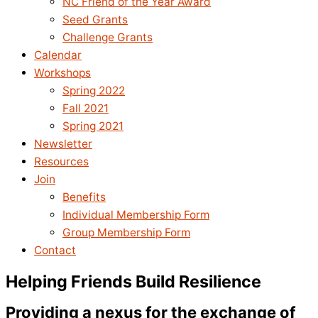
NC Friend of the Year Award
Seed Grants
Challenge Grants
Calendar
Workshops
Spring 2022
Fall 2021
Spring 2021
Newsletter
Resources
Join
Benefits
Individual Membership Form
Group Membership Form
Contact
Helping Friends Build Resilience
Providing a nexus for the exchange of