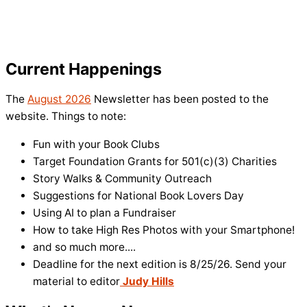
Current Happenings
The
August 2026
Newsletter has been posted to the
website. Things to note:
Fun with your Book Clubs
Target Foundation Grants for 501(c)(3) Charities
Story Walks & Community Outreach
Suggestions for National Book Lovers Day
Using AI to plan a Fundraiser
How to take High Res Photos with your Smartphone!
and so much more....
Deadline for the next edition is 8/25/26. Send your
material to editor
Judy Hills