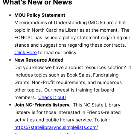
What's New or News
MOU Policy Statement
Memorandums of Understanding (MOUs) are a hot
topic in North Carolina Libraries at the moment. The
FONCPL has issued a policy statement regarding our
stance and suggestions regarding these contracts.
Click Here
to read our policy.
New Resource Added
Did you know we have a robust resources section? It
includes topics such as Book Sales, Fundraising,
Grants, Non-Profit requirements, and numberous
other topics. Our newest is training for board
members.
Check it out!
Join NC-Friends listserv.
This NC State Library
listserv is for those interested in Friends-related
activities and public library service. To join:
https://statelibrarync.simplelists.com/