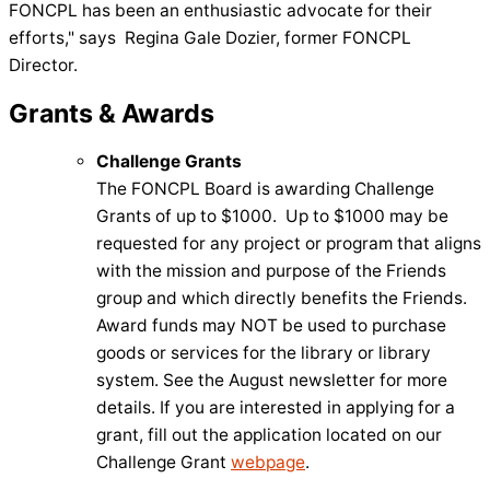
FONCPL has been an enthusiastic advocate for their
efforts," says Regina Gale Dozier, former FONCPL
Director.
Grants & Awards
Challenge Grants
The FONCPL Board is awarding Challenge
Grants of up to $1000. Up to $1000 may be
requested for any project or program that aligns
with the mission and purpose of the Friends
group and which directly benefits the Friends.
Award funds may NOT be used to purchase
goods or services for the library or library
system. See the August newsletter for more
details. If you are interested in applying for a
grant, fill out the application located on our
Challenge Grant
webpage
.