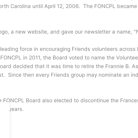
 North Carolina until April 12, 2006. The FONCPL became
go, a new website, and gave our newsletter a name, 
eading force in encouraging Friends volunteers across N
to FONCPL in 2011, the Board voted to name the Volunte
rd decided that it was time to retire the Frannie B. A
st. Since then every Friends group may nominate an i
e FONCPL Board also elected to discontinue the Frances
ral years.
.