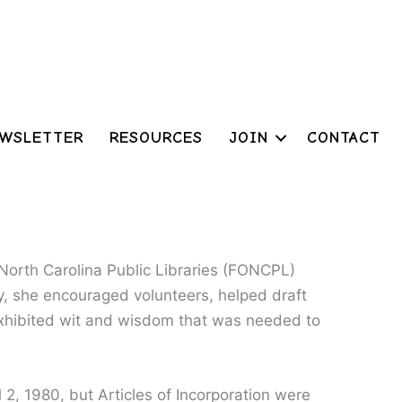
WSLETTER
RESOURCES
JOIN
CONTACT
 North Carolina Public Libraries (FONCPL)
y, she encouraged volunteers, helped draft
xhibited wit and wisdom that was needed to
 2, 1980, but Articles of Incorporation were