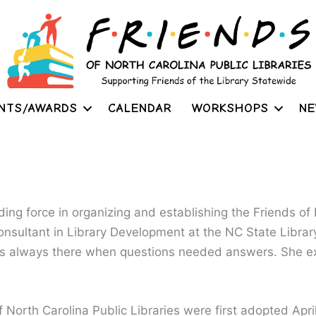
NTS/AWARDS
CALENDAR
WORKSHOPS
NE
ing force in organizing and establishing the Friends of
consultant in Library Development at the NC State Librar
s always there when questions needed answers. She e
 North Carolina Public Libraries were first adopted April