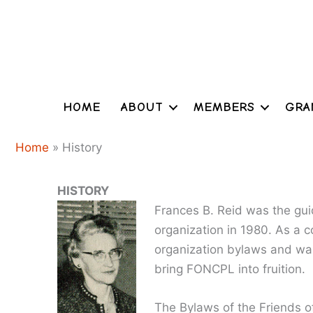
Skip
to
content
HOME
ABOUT
MEMBERS
GRA
Home
»
History
HISTORY
Frances B. Reid was the guid
organization in 1980. As a 
organization bylaws and wa
bring FONCPL into fruition.
The Bylaws of the Friends of