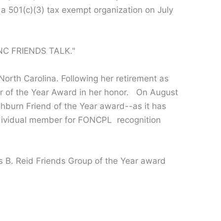
 a 501(c)(3) tax exempt organization on July
"NC FRIENDS TALK."
orth Carolina. Following her retirement as
er of the Year Award in her honor. On August
shburn Friend of the Year award--as it has
ndividual member for FONCPL recognition
 B. Reid Friends Group of the Year award