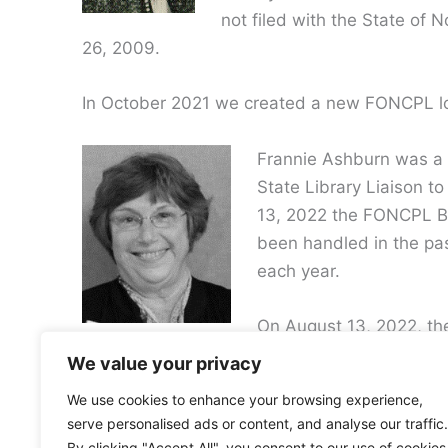
not filed with the State of
26, 2009.
In October 2021 we created a new FONCPL lo
Frannie Ashburn was a l
State Library Liaison 
13, 2022 the FONCPL Boa
been handled in the pa
each year.
On August 13, 2022, th
due to lack of participation over the past seve
We value your privacy
We use cookies to enhance your browsing experience,
serve personalised ads or content, and analyse our traffic.
By clicking "Accept All", you consent to our use of cookies