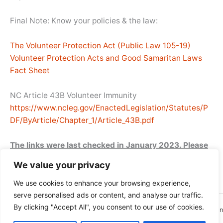
Final Note: Know your policies & the law:
The Volunteer Protection Act (Public Law 105-19)
Volunteer Protection Acts and Good Samaritan Laws
Fact Sheet
NC Article 43B Volunteer Immunity
https://www.ncleg.gov/EnactedLegislation/Statutes/P
DF/ByArticle/Chapter_1/Article_43B.pdf
The links were last checked in January 2023. Please
email the FONCPL webmaster to report any broken
We value your privacy
links or any additional resources you recommend.
We use cookies to enhance your browsing experience,
serve personalised ads or content, and analyse our traffic.
By clicking "Accept All", you consent to our use of cookies.
Copyright © 2026 Friends of North Carolina Public Libraries | Site Design
and Hosting by New Bern Web Design