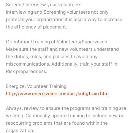
Screen / Interview your volunteers
Interviewing and Screening volunteers not only
protects your organization it is also a way to increase
the efficiency of placement.
Orientation/Training of Volunteers/Supervision
Make sure the staff and new volunteers understand
the duties, rules, and policies to avoid any
miscommunications. Additionally, train your staff in
Risk preparedness.
Energize: Volunteer Training
http://www.energizeinc.com/art/subj/train.html
Always, review to ensure the programs and training are
working. Continually update training to include new or
reoccurring problems that are found within the
organization.