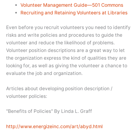
Volunteer Management Guide—501 Commons
Recruiting and Retaining Volunteers at Libraries
Even before you recruit volunteers you need to identify
risks and write policies and procedures to guide the
volunteer and reduce the likelihood of problems.
Volunteer position descriptions are a great way to let
the organization express the kind of qualities they are
looking for, as well as giving the volunteer a chance to
evaluate the job and organization.
Articles about developing position description /
volunteer policies:
"Benefits of Policies" By Linda L. Graff
http://www.energizeinc.com/art/abyd.html