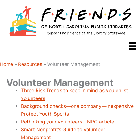
Skip
to
content
Home
»
Resources
»
Volunteer Management
Volunteer Management
Three Risk Trends to keep in mind as you enlist
volunteers
Background checks—one company—inexpensive
Protect Youth Sports
Rethinking your volunteers—NPQ article
Smart Nonprofit’s Guide to Volunteer
Management